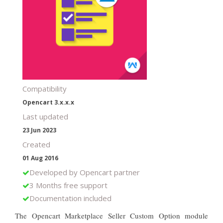
Compatibility
Opencart 3.x.x.x
Last updated
23 Jun 2023
Created
01 Aug 2016
Developed by Opencart partner
3 Months free support
Documentation included
The Opencart Marketplace Seller Custom Option module