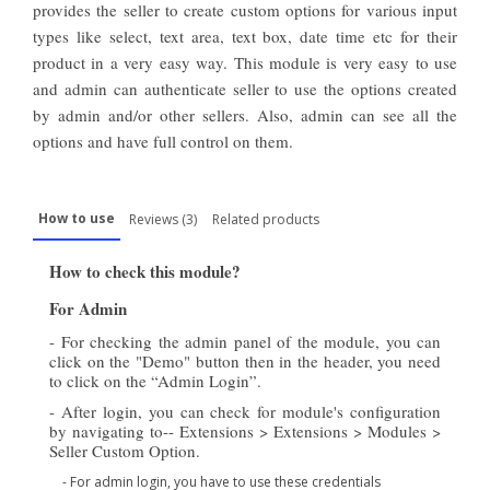
provides the seller to create custom options for various input
types like select, text area, text box, date time
etc
for their
product in a very easy way. This module is very easy to use
and admin can authenticate seller to use the options created
by admin and/or other sellers. Also,
admin
can see all the
options and have full control
on
them.
How to use
Reviews (3)
Related products
How to check this module?
For Admin
- For checking the admin panel of the module, you can
click on the "Demo" button then in the header, you need
to click on the “Admin Login”.
- After login, you can check for module's configuration
by navigating to-- Extensions > Extensions > Modules >
Seller Custom Option.
- For admin login, you have to use these credentials