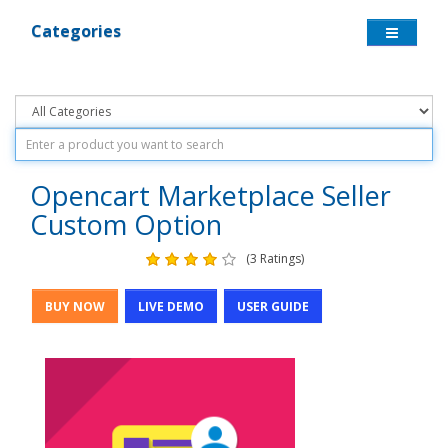
Categories
Opencart Marketplace Seller
Custom Option
(3 Ratings)
BUY NOW
LIVE DEMO
USER GUIDE